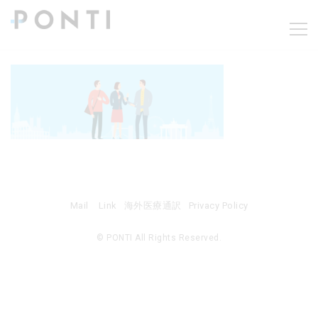
Mail
Link
海外医療通訳
Privacy Policy
© PONTI All Rights Reserved.