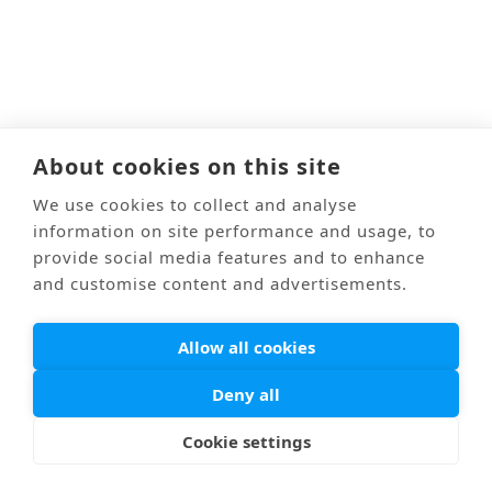
About cookies on this site
We use cookies to collect and analyse
information on site performance and usage, to
provide social media features and to enhance
and customise content and advertisements.
Allow all cookies
Deny all
Cookie settings