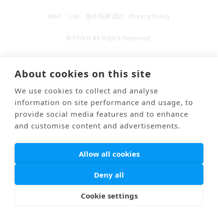
Mail
Link
海外医療通訳
Privacy Policy
© PONTI All Rights Reserved.
About cookies on this site
We use cookies to collect and analyse
information on site performance and usage, to
provide social media features and to enhance
and customise content and advertisements.
Allow all cookies
Deny all
Cookie settings