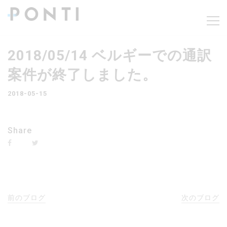
2018/05/14 ベルギーでの通訳
案件が終了しました。
2018-05-15
Share
前のブログ
次のブログ