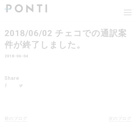
2018/06/02 チェコでの通訳案
件が終了しました。
2018-06-04
Share
前のブログ
次のブログ