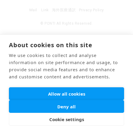
Mail
Link
海外医療通訳
Privacy Policy
© PONTI All Rights Reserved.
About cookies on this site
We use cookies to collect and analyse
information on site performance and usage, to
provide social media features and to enhance
and customise content and advertisements.
Allow all cookies
Deny all
Cookie settings