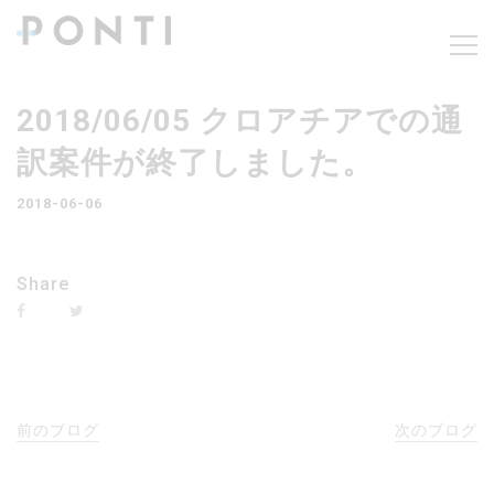
2018/06/05 クロアチアでの通
訳案件が終了しました。
2018-06-06
Share
前のブログ
次のブログ