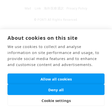
Mail
Link
海外医療通訳
Privacy Policy
© PONTI All Rights Reserved.
About cookies on this site
We use cookies to collect and analyse
information on site performance and usage, to
provide social media features and to enhance
and customise content and advertisements.
Allow all cookies
Deny all
Cookie settings