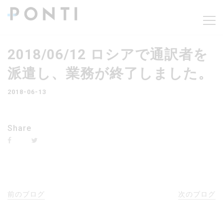
2018/06/12 ロシアで通訳者を
派遣し、業務が終了しました。
2018-06-13
Share
前のブログ
次のブログ