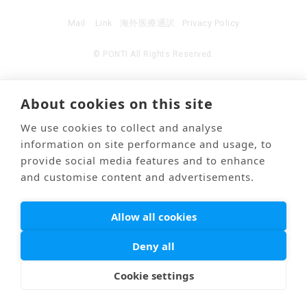
Mail
Link
海外医療通訳
Privacy Policy
© PONTI All Rights Reserved.
About cookies on this site
We use cookies to collect and analyse
information on site performance and usage, to
provide social media features and to enhance
and customise content and advertisements.
Allow all cookies
Deny all
Cookie settings