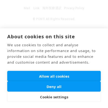
Mail
Link
海外医療通訳
Privacy Policy
© PONTI All Rights Reserved.
About cookies on this site
We use cookies to collect and analyse
information on site performance and usage, to
provide social media features and to enhance
and customise content and advertisements.
Allow all cookies
Deny all
Cookie settings