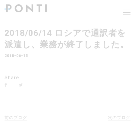
2018/06/14 ロシアで通訳者を
派遣し、業務が終了しました。
2018-06-15
Share
前のブログ
次のブログ