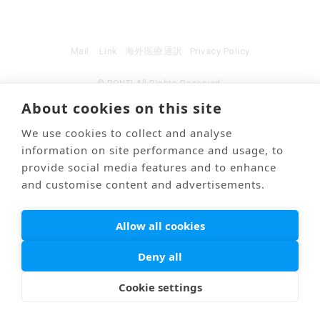
Mail
Link
海外医療通訳
Privacy Policy
© PONTI All Rights Reserved.
About cookies on this site
We use cookies to collect and analyse
information on site performance and usage, to
provide social media features and to enhance
and customise content and advertisements.
Allow all cookies
Deny all
Cookie settings