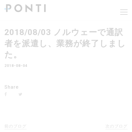
2018/08/03 ノルウェーで通訳
者を派遣し、業務が終了しまし
た。
2018-08-04
Share
前のブログ
次のブログ