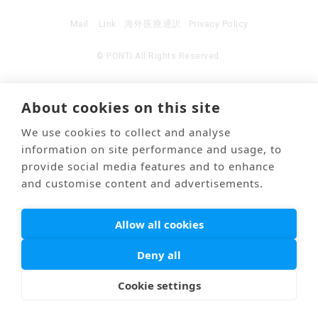
Mail
Link
海外医療通訳
Privacy Policy
© PONTI All Rights Reserved.
About cookies on this site
We use cookies to collect and analyse
information on site performance and usage, to
provide social media features and to enhance
and customise content and advertisements.
Allow all cookies
Deny all
Cookie settings