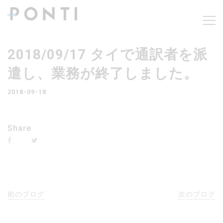
2018/09/17 タイで通訳者を派
遣し、業務が終了しました。
2018-09-18
Share
前のブログ
次のブログ