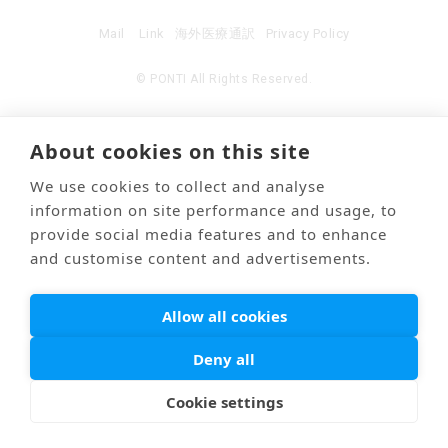
Mail
Link
海外医療通訳
Privacy Policy
© PONTI All Rights Reserved.
About cookies on this site
We use cookies to collect and analyse
information on site performance and usage, to
provide social media features and to enhance
and customise content and advertisements.
Allow all cookies
Deny all
Cookie settings