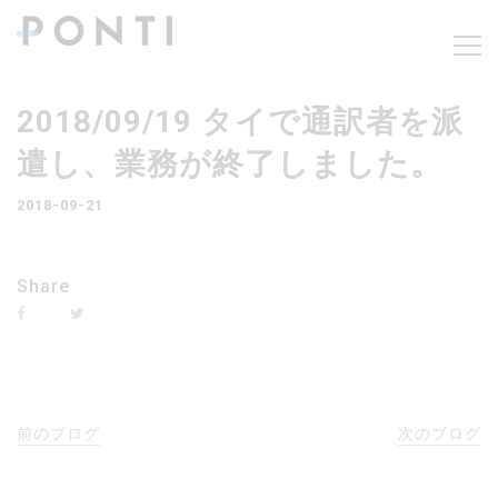
2018/09/19 タイで通訳者を派
遣し、業務が終了しました。
2018-09-21
Share
前のブログ
次のブログ