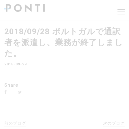
2018/09/28 ポルトガルで通訳
者を派遣し、業務が終了しまし
た。
2018-09-29
Share
前のブログ
次のブログ