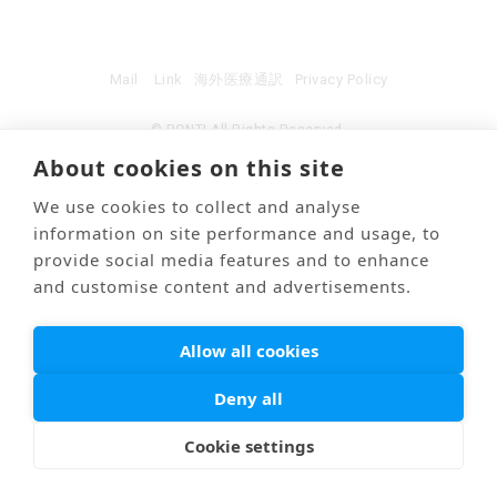
Mail
Link
海外医療通訳
Privacy Policy
© PONTI All Rights Reserved.
About cookies on this site
We use cookies to collect and analyse
information on site performance and usage, to
provide social media features and to enhance
and customise content and advertisements.
Allow all cookies
Deny all
Cookie settings