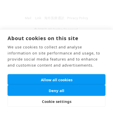
Mail
Link
海外医療通訳
Privacy Policy
© PONTI All Rights Reserved.
About cookies on this site
We use cookies to collect and analyse
information on site performance and usage, to
provide social media features and to enhance
and customise content and advertisements.
Allow all cookies
Deny all
Cookie settings