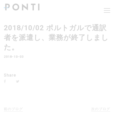
2018/10/02 ポルトガルで通訳
者を派遣し、業務が終了しまし
た。
2018-10-03
Share
前のブログ
次のブログ