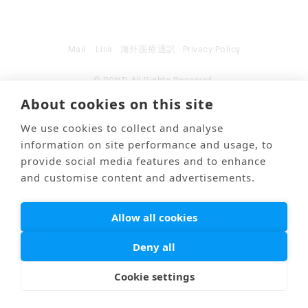
Mail
Link
海外医療通訳
Privacy Policy
© PONTI All Rights Reserved.
About cookies on this site
We use cookies to collect and analyse
information on site performance and usage, to
provide social media features and to enhance
and customise content and advertisements.
Allow all cookies
Deny all
Cookie settings