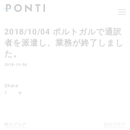
2018/10/04 ポルトガルで通訳
者を派遣し、業務が終了しまし
た。
2018-10-06
Share
前のブログ
次のブログ