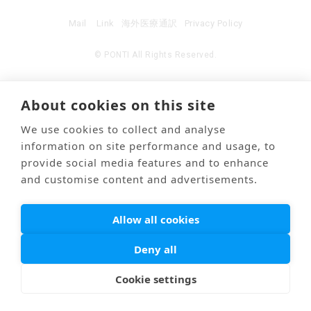
Mail
Link
海外医療通訳
Privacy Policy
© PONTI All Rights Reserved.
About cookies on this site
We use cookies to collect and analyse
information on site performance and usage, to
provide social media features and to enhance
and customise content and advertisements.
Allow all cookies
Deny all
Cookie settings