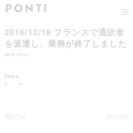
2018/12/18 フランスで通訳者
を派遣し、業務が終了しました
2018-12-19
Share
前のブログ
次のブログ