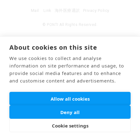
Mail
Link
海外医療通訳
Privacy Policy
© PONTI All Rights Reserved.
About cookies on this site
We use cookies to collect and analyse
information on site performance and usage, to
provide social media features and to enhance
and customise content and advertisements.
Allow all cookies
Deny all
Cookie settings