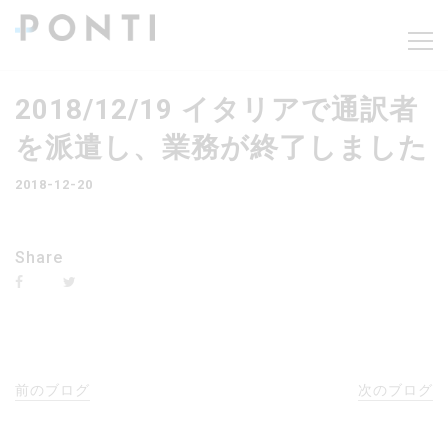
2018/12/19 イタリアで通訳者
を派遣し、業務が終了しました
2018-12-20
Share
前のブログ
次のブログ