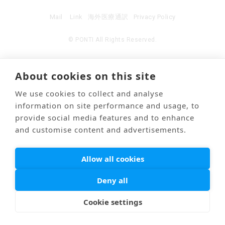
Mail
Link
海外医療通訳
Privacy Policy
© PONTI All Rights Reserved.
About cookies on this site
We use cookies to collect and analyse
information on site performance and usage, to
provide social media features and to enhance
and customise content and advertisements.
Allow all cookies
Deny all
Cookie settings