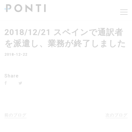
2018/12/21 スペインで通訳者
を派遣し、業務が終了しました
2018-12-22
Share
前のブログ
次のブログ