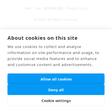
Mail
Link
海外医療通訳
Privacy Policy
© PONTI All Rights Reserved.
About cookies on this site
We use cookies to collect and analyse
information on site performance and usage, to
provide social media features and to enhance
and customise content and advertisements.
Allow all cookies
Deny all
Cookie settings