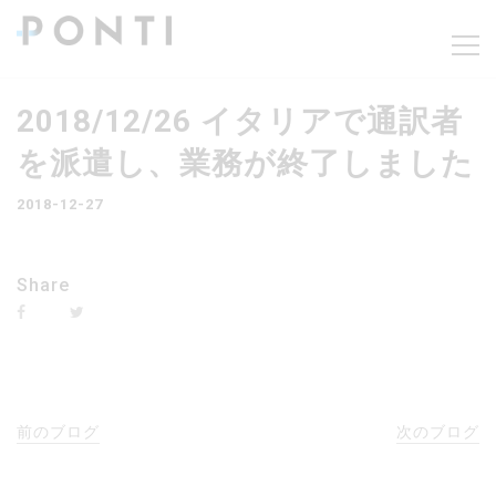
2018/12/26 イタリアで通訳者
を派遣し、業務が終了しました
2018-12-27
Share
前のブログ
次のブログ