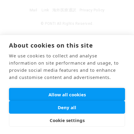
Mail
Link
海外医療通訳
Privacy Policy
© PONTI All Rights Reserved.
About cookies on this site
We use cookies to collect and analyse
information on site performance and usage, to
provide social media features and to enhance
and customise content and advertisements.
Allow all cookies
Deny all
Cookie settings