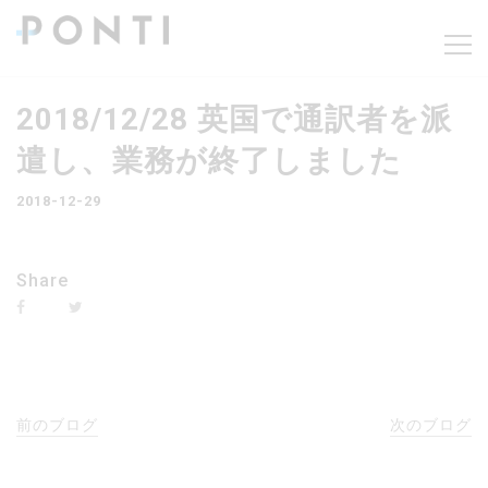
2018/12/28 英国で通訳者を派
遣し、業務が終了しました
2018-12-29
Share
前のブログ
次のブログ