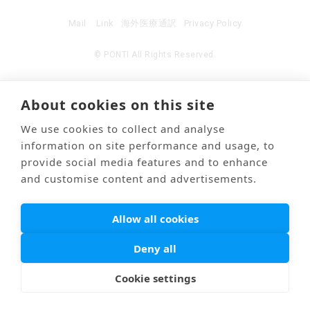
Mail
Link
海外医療通訳
Privacy Policy
© PONTI All Rights Reserved.
About cookies on this site
We use cookies to collect and analyse
information on site performance and usage, to
provide social media features and to enhance
and customise content and advertisements.
Allow all cookies
Deny all
Cookie settings