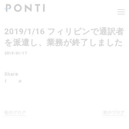
2019/1/16 フィリピンで通訳者
を派遣し、業務が終了しました
2019-01-17
Share
前のブログ
次のブログ