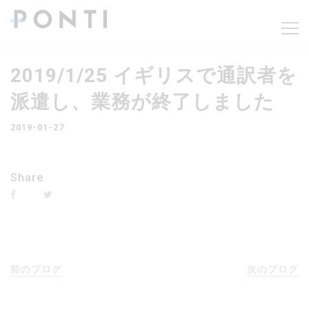
2019/1/25 イギリスで通訳者を
派遣し、業務が終了しました
2019-01-27
Share
前のブログ
次のブログ