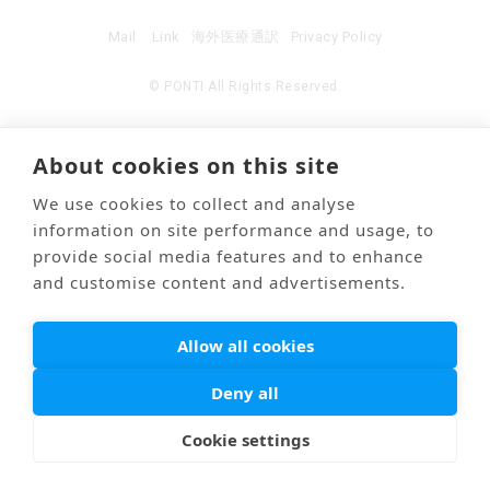
Mail
Link
海外医療通訳
Privacy Policy
© PONTI All Rights Reserved.
About cookies on this site
We use cookies to collect and analyse
information on site performance and usage, to
provide social media features and to enhance
and customise content and advertisements.
Allow all cookies
Deny all
Cookie settings