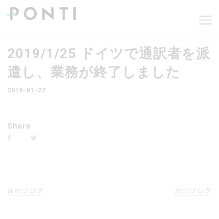
2019/1/25 ドイツで通訳者を派
遣し、業務が終了しました
2019-01-27
Share
前のブログ
次のブログ