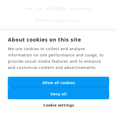
Mail
Link
海外医療通訳
Privacy Policy
© PONTI All Rights Reserved.
About cookies on this site
We use cookies to collect and analyse
information on site performance and usage, to
provide social media features and to enhance
and customise content and advertisements.
Allow all cookies
Deny all
Cookie settings