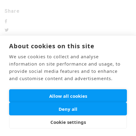
Share
About cookies on this site
We use cookies to collect and analyse
前のブログ
次のブログ
information on site performance and usage, to
provide social media features and to enhance
and customise content and advertisements.
Mail
Link
海外医療通訳
Privacy Policy
Allow all cookies
© PONTI All Rights Reserved.
Deny all
Cookie settings