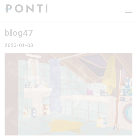
blog47
2023-01-03