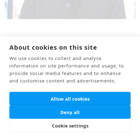
About cookies on this site
Mail
Link
海外医療通訳
Privacy Policy
We use cookies to collect and analyse
© PONTI All Rights Reserved.
information on site performance and usage, to
provide social media features and to enhance
and customise content and advertisements.
Allow all cookies
Deny all
Cookie settings