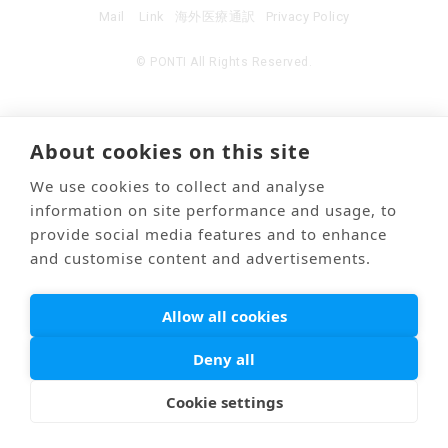
Mail
Link
海外医療通訳
Privacy Policy
© PONTI All Rights Reserved.
About cookies on this site
We use cookies to collect and analyse
information on site performance and usage, to
provide social media features and to enhance
and customise content and advertisements.
Allow all cookies
Deny all
Cookie settings