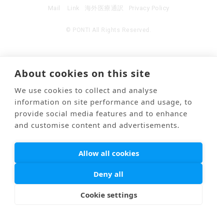
Mail
Link
海外医療通訳
Privacy Policy
© PONTI All Rights Reserved.
About cookies on this site
We use cookies to collect and analyse
information on site performance and usage, to
provide social media features and to enhance
and customise content and advertisements.
Allow all cookies
Deny all
Cookie settings