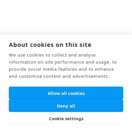
About cookies on this site
We use cookies to collect and analyse
information on site performance and usage, to
provide social media features and to enhance
and customise content and advertisements.
Allow all cookies
Deny all
Cookie settings