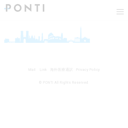
Mail
Link
海外医療通訳
Privacy Policy
© PONTI All Rights Reserved.