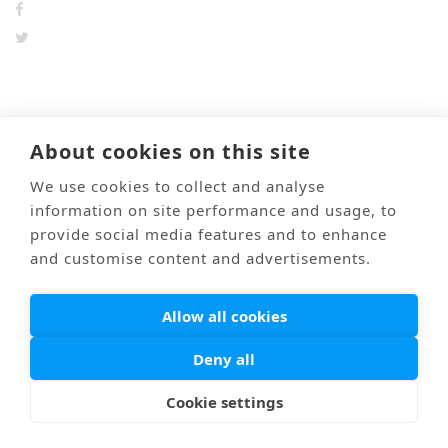
前のブログ
次のブログ
About cookies on this site
We use cookies to collect and analyse
information on site performance and usage, to
Mail
Link
海外医療通訳
Privacy Policy
provide social media features and to enhance
and customise content and advertisements.
© PONTI All Rights Reserved.
Allow all cookies
Deny all
Cookie settings