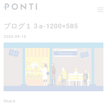
ブログ１３a-1200×585
2020-09-13
Share