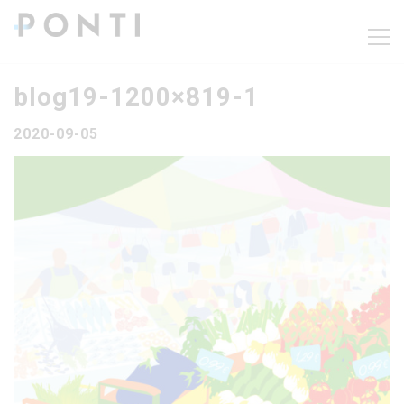
blog19-1200×819-1
2020-09-05