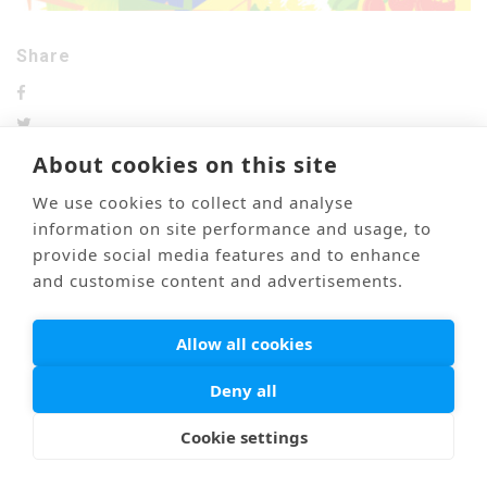
Share
About cookies on this site
We use cookies to collect and analyse
information on site performance and usage, to
前のブログ
次のブログ
provide social media features and to enhance
and customise content and advertisements.
Mail
Link
海外医療通訳
Privacy Policy
Allow all cookies
© PONTI All Rights Reserved.
Deny all
Cookie settings