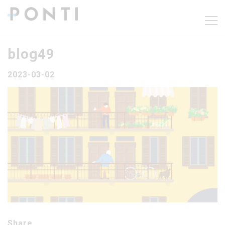
blog49
2023-03-02
Share