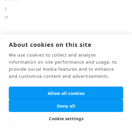
About cookies on this site
前のブログ
次のブログ
We use cookies to collect and analyse
information on site performance and usage, to
provide social media features and to enhance
Mail
Link
海外医療通訳
Privacy Policy
and customise content and advertisements.
© PONTI All Rights Reserved.
Allow all cookies
Deny all
Cookie settings